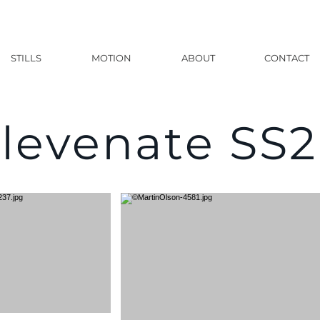
STILLS
MOTION
ABOUT
CONTACT
levenate SS