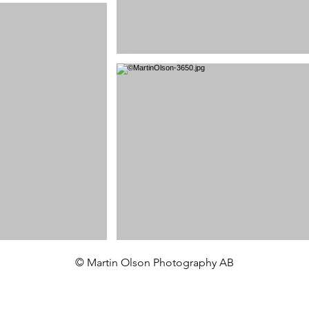
© Martin Olson Photography AB